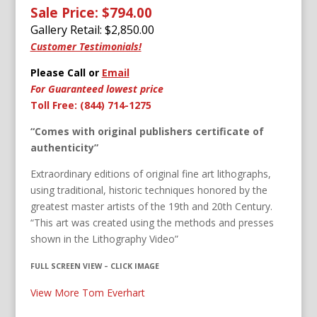
Sale Price: $794.00
Gallery Retail: $
2,850.00
Customer Testimonials!
Please Call or
Email
For Guaranteed lowest price
Toll Free: (844) 714-1275
“Comes with original publishers certificate of
authenticity”
Extraordinary editions of original fine art lithographs,
using traditional, historic techniques honored by the
greatest master artists of the 19th and 20th Century.
“This art was created using the methods and presses
shown in the Lithography Video”
FULL SCREEN VIEW – CLICK IMAGE
View More Tom Everhart