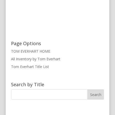
Page Options
TOM EVERHART HOME
All Inventory by Tom Everhart
Tom Everhart Title List
Search by Title