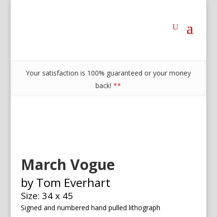
Your satisfaction is 100% guaranteed or your money
back!
**
March Vogue
by Tom Everhart
Size: 34 x 45
Signed and numbered h
and pulled lithograph