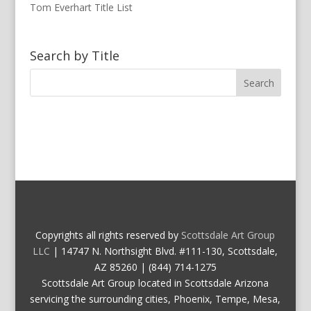
Tom Everhart Title List
Search by Title
Copyrights all rights reserved by
Scottsdale Art Group
LLC
| 14747 N. Northsight Blvd. #111-130, Scottsdale,
AZ 85260 | (844) 714-1275
Scottsdale Art Group located in Scottsdale Arizona
servicing the surrounding cities, Phoenix, Tempe, Mesa,