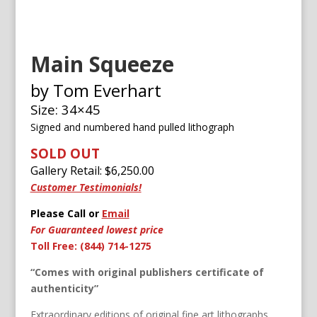
Main Squeeze
by Tom Everhart
Size: 34×45
Signed and numbered h
and pulled lithograph
SOLD OUT
Gallery Retail: $
6,250.00
Customer Testimonials!
Please Call or
Email
For Guaranteed lowest price
Toll Free: (844) 714-1275
“Comes with original publishers certificate of
authenticity”
Extraordinary editions of original fine art lithographs,