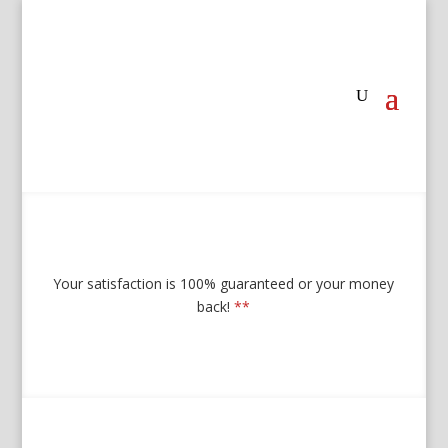
Your satisfaction is 100% guaranteed or your money
back!
**