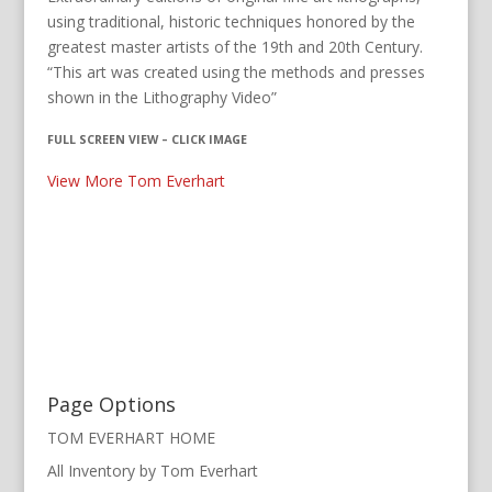
using traditional, historic techniques honored by the
greatest master artists of the 19th and 20th Century.
“This art was created using the methods and presses
shown in the Lithography Video”
FULL SCREEN VIEW – CLICK IMAGE
View More Tom Everhart
Page Options
TOM EVERHART HOME
All Inventory by Tom Everhart