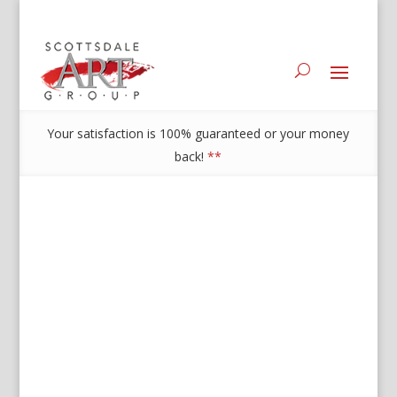
Your satisfaction is 100% guaranteed or your money
back!
**