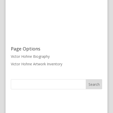
Page Options
Victor Hohne Biography
Victor Hohne Artwork Inventory