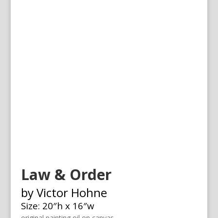
Law & Order
by Victor Hohne
Size: 20″h x 16″w
original painting oil on canvas