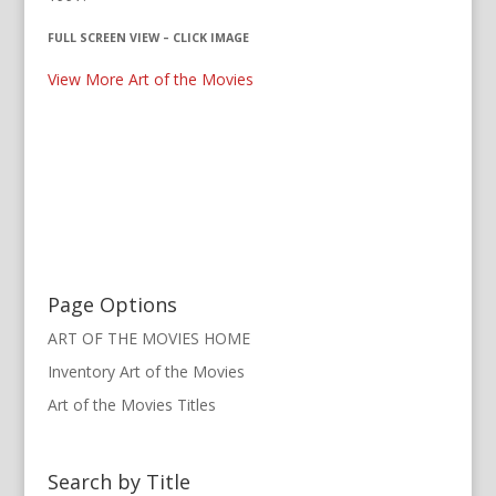
FULL SCREEN VIEW – CLICK IMAGE
View More Art of the Movies
Page Options
ART OF THE MOVIES HOME
Inventory Art of the Movies
Art of the Movies Titles
Search by Title