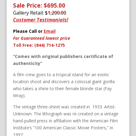
Sale Price: $695.00
Gallery Retail: $
1,200.00
Customer Testimonials!
Please Call or
Email
For Guaranteed lowest price
Toll Free: (844) 714-1275
“Comes with original publishers certificate of
authenticity”
A film crew goes to a tropical island for an exotic
location shoot and discovers a colossal giant gorilla
who takes a shine to their female blonde star (Fay
Wray).
The vintage three-sheet was created in 1933. Artist-
Unknown. The lithograph was re-created on a vintage
hand-pulled press in affiliation with the American Film
Institute’s “100 American Classic Movie Posters,” in
1997.