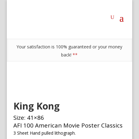
Your satisfaction is 100% guaranteed or your money
back!
**
King Kong
Size: 41×86
AFI 100 American Movie Poster Classics
3 Sheet Hand pulled lithograph.