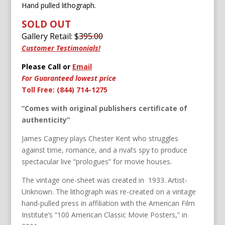
Hand pulled lithograph.
SOLD OUT
Gallery Retail: $
395.00
Customer Testimonials!
Please Call or
Email
For Guaranteed lowest price
Toll Free: (844) 714-1275
“Comes with original publishers certificate of
authenticity”
James Cagney plays Chester Kent who struggles
against time, romance, and a rival’s spy to produce
spectacular live “prologues” for movie houses.
The vintage one-sheet was created in 1933. Artist-
Unknown. The lithograph was re-created on a vintage
hand-pulled press in affiliation with the American Film
Institute’s “100 American Classic Movie Posters,” in