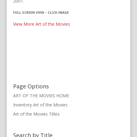
2001.
FULL SCREEN VIEW – CLICK IMAGE
View More Art of the Movies
Page Options
ART OF THE MOVIES HOME
Inventory Art of the Movies
Art of the Movies Titles
Search by Title