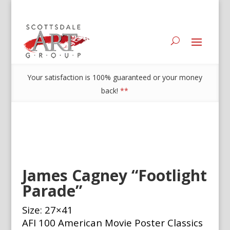
Your satisfaction is 100% guaranteed or your money
back!
**
James Cagney “Footlight
Parade”
Size: 27×41
AFI 100 American Movie Poster Classics