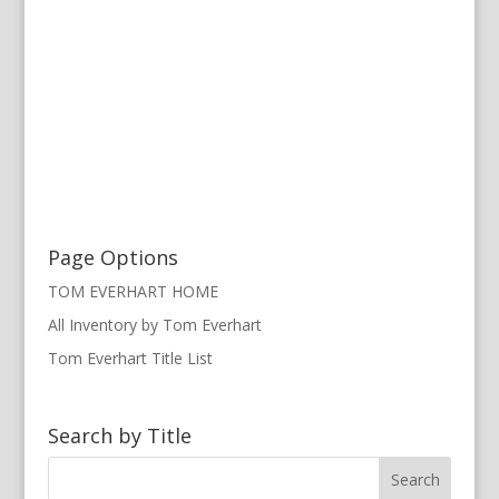
Page Options
TOM EVERHART HOME
All Inventory by Tom Everhart
Tom Everhart Title List
Search by Title