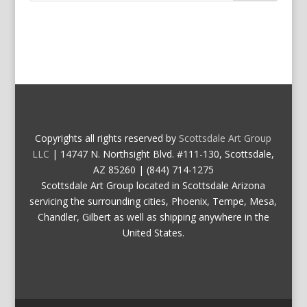
Copyrights all rights reserved by
Scottsdale Art Group
LLC
| 14747 N. Northsight Blvd. #111-130, Scottsdale,
AZ 85260 | (844) 714-1275
Scottsdale Art Group located in Scottsdale Arizona
servicing the surrounding cities, Phoenix, Tempe, Mesa,
Chandler, Gilbert as well as shipping anywhere in the
United States.