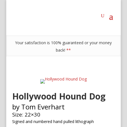
Your satisfaction is 100% guaranteed or your money
back!
**
Hollywood Hound Dog
by Tom Everhart
Size: 22×30
Signed and numbered h
and pulled lithograph