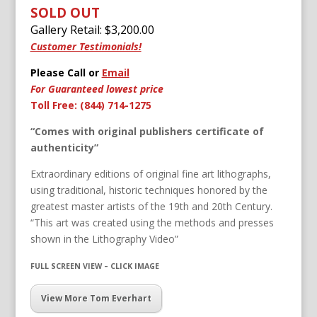
SOLD OUT
Gallery Retail: $
3,200.00
Customer Testimonials!
Please Call or
Email
For Guaranteed lowest price
Toll Free: (844) 714-1275
“Comes with original publishers certificate of
authenticity”
Extraordinary editions of original fine art lithographs,
using traditional, historic techniques honored by the
greatest master artists of the 19th and 20th Century.
“This art was created using the methods and presses
shown in the Lithography Video”
FULL SCREEN VIEW – CLICK IMAGE
View More Tom Everhart