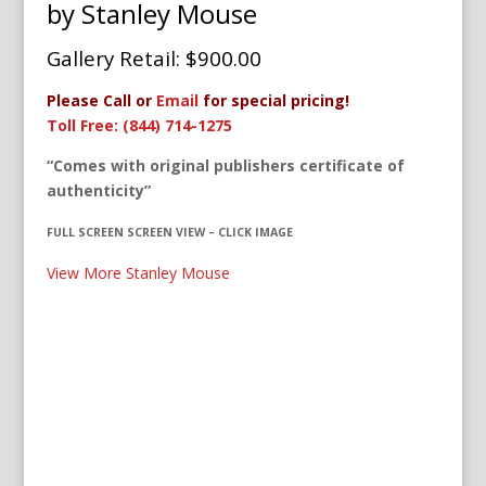
by Stanley Mouse
Gallery Retail: $900.00
Please Call or
Email
for special pricing!
Toll Free: (844) 714-1275
“Comes with original publishers certificate of
authenticity”
FULL SCREEN SCREEN VIEW – CLICK IMAGE
View More Stanley Mouse