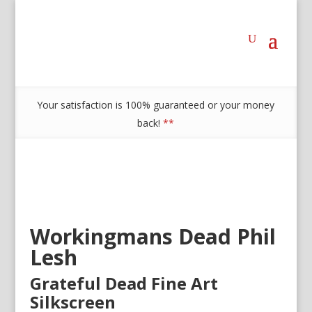
Your satisfaction is 100% guaranteed or your money
back!
**
Workingmans Dead Phil
Lesh
Grateful Dead Fine Art
Silkscreen