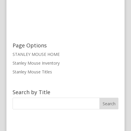
Page Options
STANLEY MOUSE HOME
Stanley Mouse Inventory
Stanley Mouse Titles
Search by Title