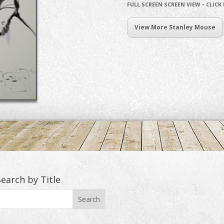
FULL SCREEN SCREEN VIEW – CLICK
View More Stanley Mouse
Search by Title