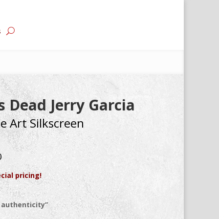
s
 Dead Jerry Garcia
e Art Silkscreen
0
cial pricing!
 authenticity”