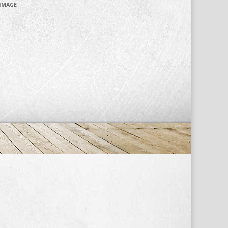
 IMAGE