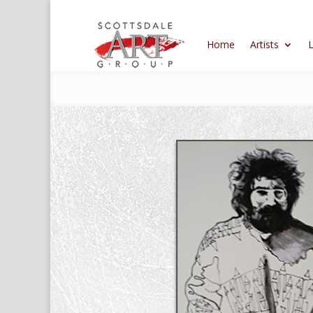
Home
Artists
L