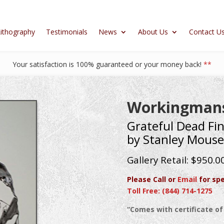
ithography
Testimonials
News
About Us
Contact U
Your satisfaction is 100% guaranteed or your money back!
**
Workingmans
Grateful Dead Fin
by Stanley Mouse
Gallery Retail: $950.0
Please Call or
Email
for spe
Toll Free: (844) 714-1275
“Comes with certificate of