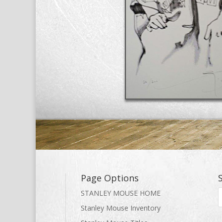
Page Options
STANLEY MOUSE HOME
Stanley Mouse Inventory