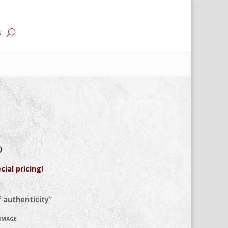
s
0
cial pricing!
 authenticity”
 IMAGE