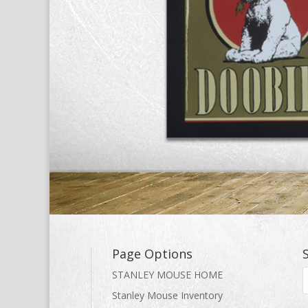
Page Options
STANLEY MOUSE HOME
Stanley Mouse Inventory