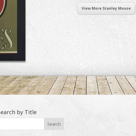
View More Stanley Mouse
Search by Title