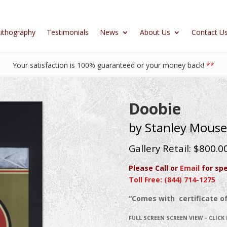
ithography
Testimonials
News
About Us
Contact U
Your satisfaction is 100% guaranteed or your money back!
**
Doobie
by Stanley Mouse
Gallery Retail: $800.0
Please Call or
Email
for spe
Toll Free: (844) 714-1275
“Comes with certificate of
FULL SCREEN SCREEN VIEW – CLICK