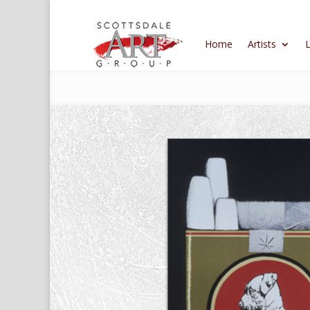
Home
Artists
L