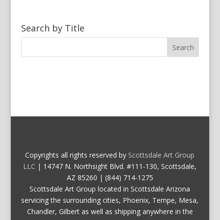
Search by Title
Copyrights all rights reserved by
Scottsdale Art Group
LLC
| 14747 N. Northsight Blvd. #111-130, Scottsdale,
AZ 85260 | (844) 714-1275
Scottsdale Art Group located in Scottsdale Arizona
servicing the surrounding cities, Phoenix, Tempe, Mesa,
Chandler, Gilbert as well as shipping anywhere in the