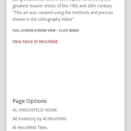
greatest master artists of the 19th and 20th Century.
“This art was created using the methods and presses
shown in the Lithography Video”
FULL SCREEN SCREEN VIEW – CLICK IMAGE
View More Al Hirschfeld
Page Options
AL HIRSCHFELD HOME
All Inventory by Al Hirschfeld
Al Hirschfeld Titles