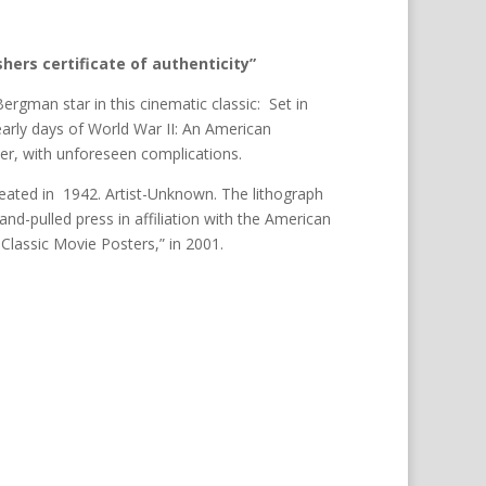
hers certificate of authenticity”
rgman star in this cinematic classic: Set in
early days of World War II: An American
er, with unforeseen complications.
eated in 1942. Artist-Unknown. The lithograph
nd-pulled press in affiliation with the American
 Classic Movie Posters,” in 2001.