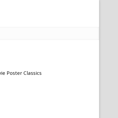
ie Poster Classics