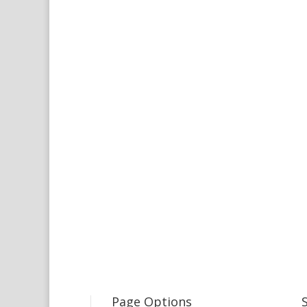
Page Options