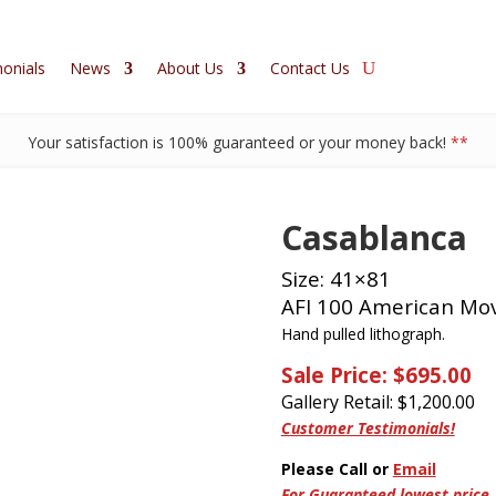
onials
News
About Us
Contact Us
Your satisfaction is 100% guaranteed or your money back!
**
Casablanca
Size: 41×81
AFI 100 American Mov
Hand pulled lithograph.
Sale Price: $695.00
Gallery Retail: $
1,200.00
Customer Testimonials!
Please Call or
Email
For Guaranteed lowest price