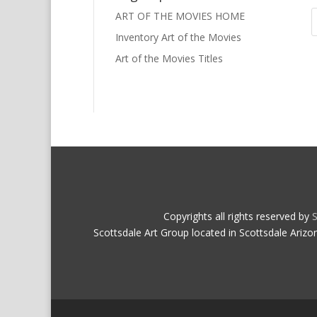
ART OF THE MOVIES HOME
Inventory Art of the Movies
Art of the Movies Titles
Copyrights all rights reserved by
S
Scottsdale Art Group located in Scottsdale Arizo