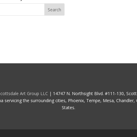
cottsdale Art Group LLC
| 14747 N. Northsight Blvd. #111-130, Scot
na servicing the surrounding cities, Phoenix, Tempe, Mesa, Chandler, G
States.