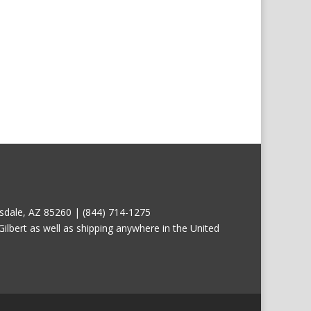
tsdale, AZ 85260 | (844) 714-1275
ilbert as well as shipping anywhere in the United