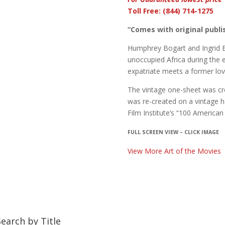
Toll Free: (844) 714-1275
“Comes with original publis
Humphrey Bogart and Ingrid Be
unoccupied Africa during the 
expatriate meets a former lov
The vintage one-sheet was cr
was re-created on a vintage ha
Film Institute’s “100 American
FULL SCREEN VIEW – CLICK IMAGE
View More Art of the Movies
Search by Title