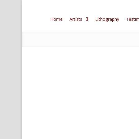
Home
Artists
Lithography
Testim