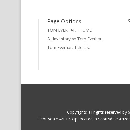
Page Options
TOM EVERHART HOME
All Inventory by Tom Everhart
Tom Everhart Title List
Copyrights all rights reserved by
S
Scottsdale Art Group located in Scottsdale Arizo