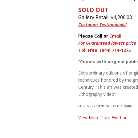
SOLD OUT
Gallery Retail: $
4,200.00
Customer Testimonials!
Please Call or
Email
For Guaranteed lowest price
Toll Free: (844) 714-1275
“Comes with original publis
Extraordinary editions of origin
techniques honored by the gre
Century. “This art was create
Lithography Video”
FULL SCREEN VIEW – CLICK IMAGE
View More Tom Everhart