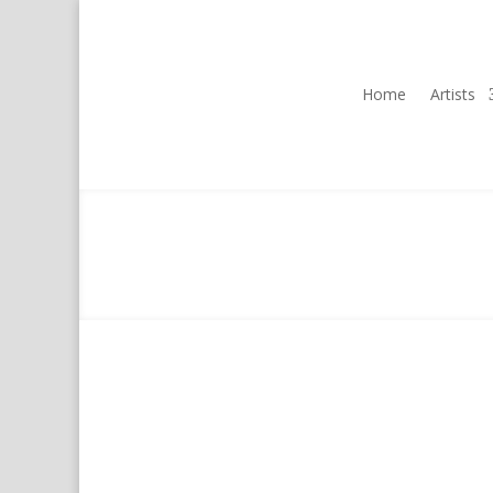
Home
Artists