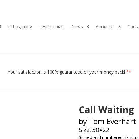
Lithography
Testimonials
News
About Us
Conta
Your satisfaction is 100% guaranteed or your money back!
**
Call Waiting
by Tom Everhart
Size: 30×22
Signed and numbered h
and pu