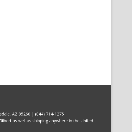
tsdale, AZ 85260 | (844) 714-1275
ilbert as well as shipping anywhere in the United