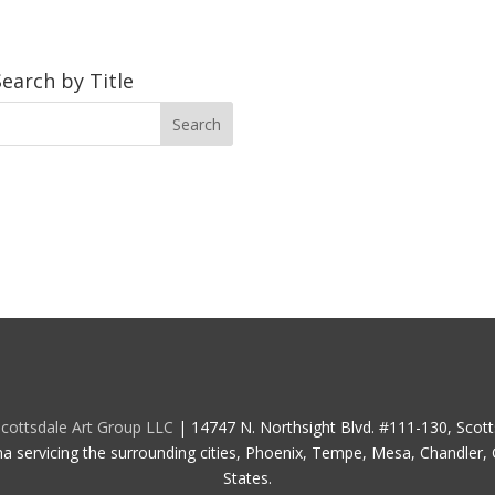
Search by Title
cottsdale Art Group LLC
| 14747 N. Northsight Blvd. #111-130, Scot
na servicing the surrounding cities, Phoenix, Tempe, Mesa, Chandler, G
States.