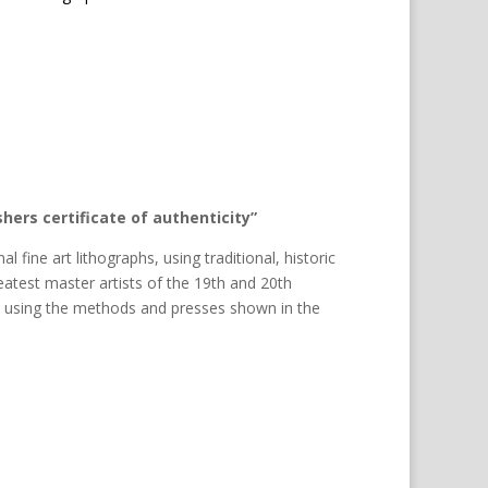
hers certificate of authenticity”
al fine art lithographs, using traditional, historic
atest master artists of the 19th and 20th
d using the methods and presses shown in the