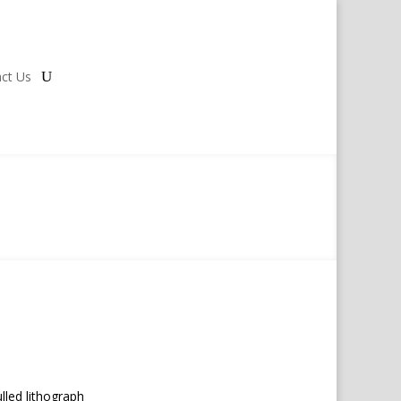
ct Us
lled lithograph