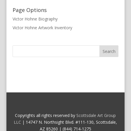
Page Options
Victor Hohne Biography
Victor Hohne Artwork Inventory
Copyrights all rights reserved by
Scottsdale Art Group
LLC
| 14747 N. Northsight Blvd. #111-130, Scottsdale,
AZ 85260 | (844) 714-1275