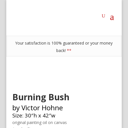
Your satisfaction is 100% guaranteed or your money
back!
**
Burning Bush
by Victor Hohne
Size: 30″h x 42″w
original painting oil on canvas