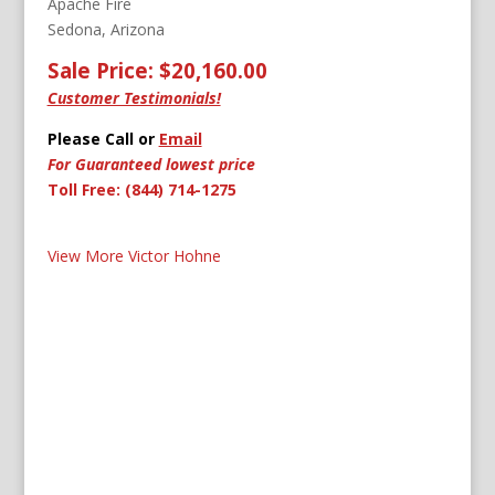
Apache Fire
Sedona, Arizona
Sale Price: $20,160.00
Customer Testimonials!
Please Call or
Email
For Guaranteed lowest price
Toll Free: (844) 714-1275
View More Victor Hohne