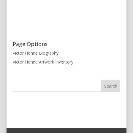
Page Options
Victor Hohne Biography
Victor Hohne Artwork Inventory