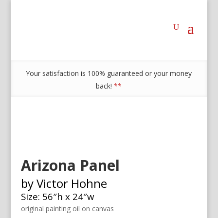
Your satisfaction is 100% guaranteed or your money
back!
**
Arizona Panel
by Victor Hohne
Size: 56″h x 24″w
original painting oil on canvas