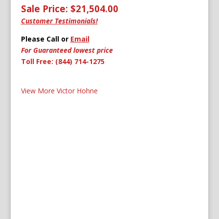
Sale Price: $21,504.00
Customer Testimonials!
Please Call or
Email
For Guaranteed lowest price
Toll Free: (844) 714-1275
View More Victor Hohne