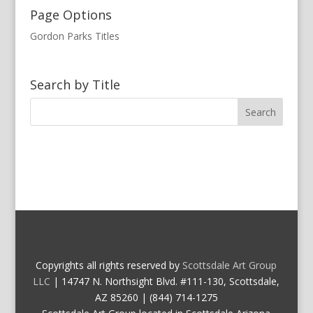
Page Options
Gordon Parks Titles
Search by Title
Copyrights all rights reserved by
Scottsdale Art Group
LLC
| 14747 N. Northsight Blvd. #111-130, Scottsdale,
AZ 85260 | (844) 714-1275