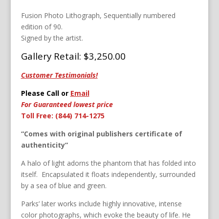
Fusion Photo Lithograph, Sequentially numbered
edition of 90.
Signed by the artist.
Gallery Retail: $3,250.00
Customer Testimonials!
Please Call or
Email
For Guaranteed lowest price
Toll Free: (844) 714-1275
“Comes with original publishers certificate of
authenticity”
A halo of light adorns the phantom that has folded into
itself. Encapsulated it floats independently, surrounded
by a sea of blue and green.
Parks’ later works include highly innovative, intense
color photographs, which evoke the beauty of life. He