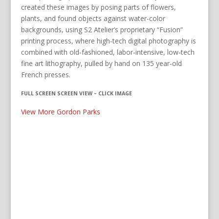
created these images by posing parts of flowers,
plants, and found objects against water-color
backgrounds, using S2 Atelier’s proprietary “Fusion”
printing process, where high-tech digital photography is
combined with old-fashioned, labor-intensive, low-tech
fine art lithography, pulled by hand on 135 year-old
French presses.
FULL SCREEN SCREEN VIEW – CLICK IMAGE
View More Gordon Parks