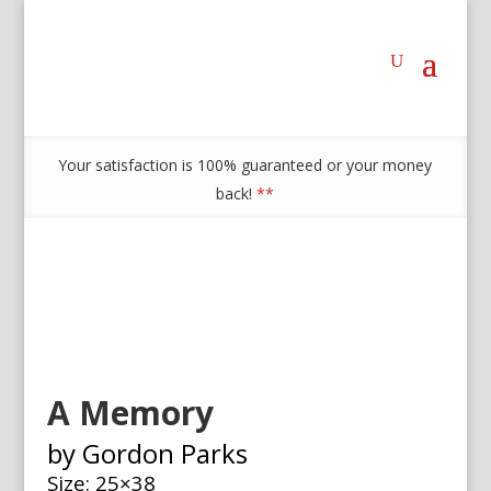
Your satisfaction is 100% guaranteed or your money
back!
**
A Memory
by Gordon Parks
Size: 25×38