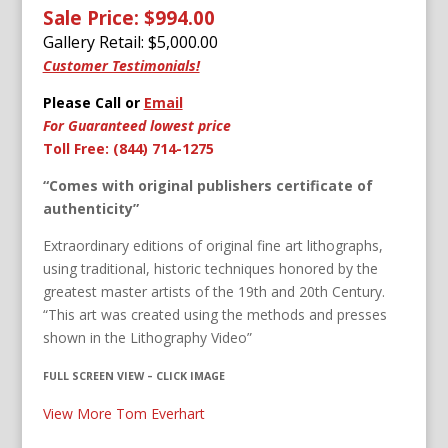
Sale Price: $994.00
Gallery Retail: $
5,000.00
Customer Testimonials!
Please Call or
Email
For Guaranteed lowest price
Toll Free: (844) 714-1275
“Comes with original publishers certificate of
authenticity”
Extraordinary editions of original fine art lithographs,
using traditional, historic techniques honored by the
greatest master artists of the 19th and 20th Century.
“This art was created using the methods and presses
shown in the Lithography Video”
FULL SCREEN VIEW – CLICK IMAGE
View More Tom Everhart