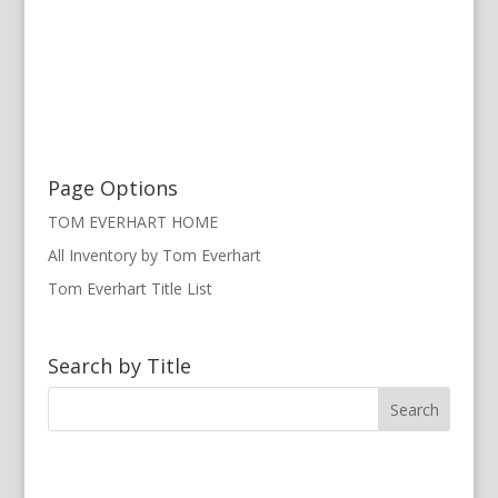
Page Options
TOM EVERHART HOME
All Inventory by Tom Everhart
Tom Everhart Title List
Search by Title