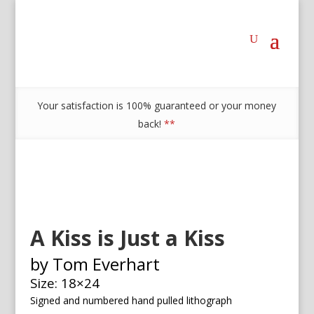
Your satisfaction is 100% guaranteed or your money
back!
**
A Kiss is Just a Kiss
by Tom Everhart
Size: 18×24
Signed and numbered h
and pulled lithograph