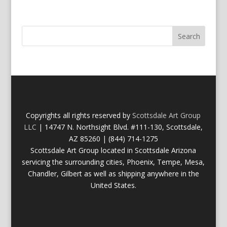
Copyrights all rights reserved by
Scottsdale Art Group
LLC
| 14747 N. Northsight Blvd. #111-130, Scottsdale,
AZ 85260 | (844) 714-1275
Scottsdale Art Group located in Scottsdale Arizona
servicing the surrounding cities, Phoenix, Tempe, Mesa,
Chandler, Gilbert as well as shipping anywhere in the
United States.