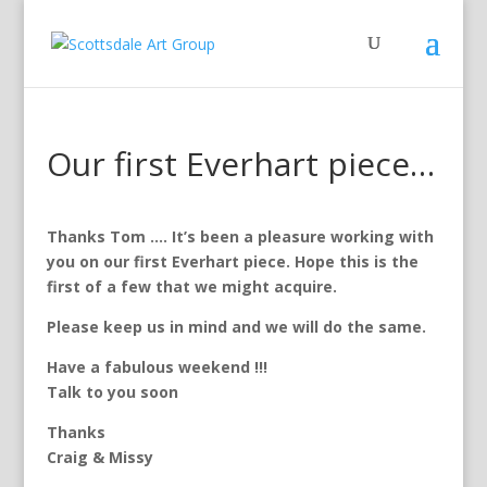
Our first Everhart piece…
Thanks Tom …. It’s been a pleasure working with
you on our first Everhart piece. Hope this is the
first of a few that we might acquire.
Please keep us in mind and we will do the same.
Have a fabulous weekend !!!
Talk to you soon
Thanks
Craig & Missy