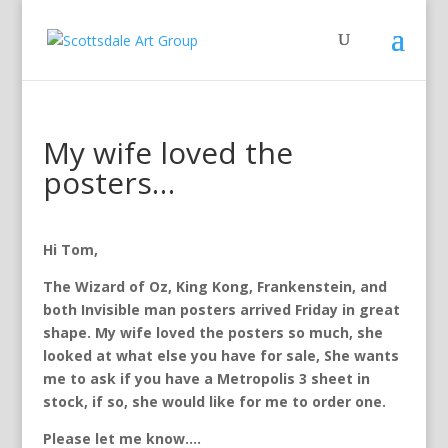
My wife loved the
posters…
Hi Tom,
The Wizard of Oz, King Kong, Frankenstein, and
both Invisible man posters arrived Friday in great
shape. My wife loved the posters so
much, she
looked at what else you have for sale, She wants
me to ask if you have a Metropolis 3 sheet in
stock, if so, she would like for me to order one.
Please let me know….