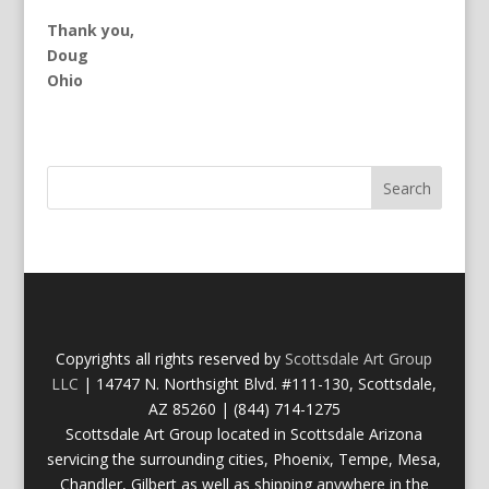
Thank you,
Doug
Ohio
Copyrights all rights reserved by
Scottsdale Art Group
LLC
| 14747 N. Northsight Blvd. #111-130, Scottsdale,
AZ 85260 | (844) 714-1275
Scottsdale Art Group located in Scottsdale Arizona
servicing the surrounding cities, Phoenix, Tempe, Mesa,
Chandler, Gilbert as well as shipping anywhere in the