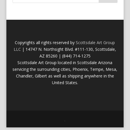
Copyrights all rights reserved by
Scottsdale Art Group
LLC
| 14747 N. Northsight Blvd. #111-130, Scottsdale,
AZ 85260 | (844) 714-1275
Scottsdale Art Group located in Scottsdale Arizona
servicing the surrounding cities, Phoenix, Tempe, Mesa,
Chandler, Gilbert as well as shipping anywhere in the
United States.
.