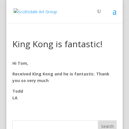
King Kong is fantastic!
Hi Tom,
Received King Kong and he is fantastic. Thank
you so very much
Todd
LA