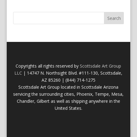
Copyrights all rights reserved by
Scottsdale Art Group
LLC
| 14747 N. Northsight Blvd. #111-130, Scottsdale,
AZ 85260 | (844) 714-1275
Scottsdale Art Group located in Scottsdale Arizona
servicing the surrounding cities, Phoenix, Tempe, Mesa,
Chandler, Gilbert as well as shipping anywhere in the
United States.