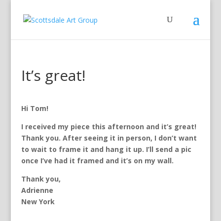
It’s great!
Hi Tom!
I received my piece this afternoon and it’s great!
Thank you. After seeing it in person, I don’t want
to wait to frame it and hang it up. I’ll send a pic
once I’ve had it framed and it’s on my wall.
Thank you,
Adrienne
New York