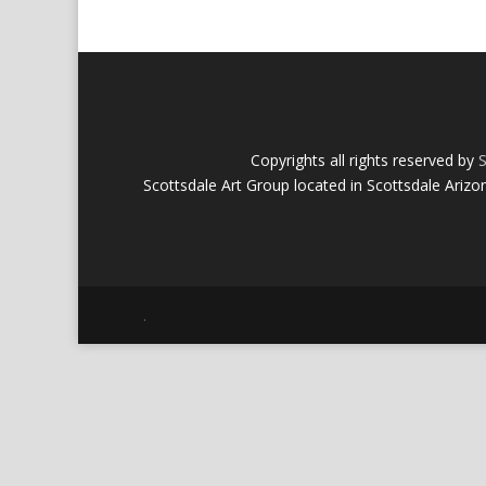
Copyrights all rights reserved by
S
Scottsdale Art Group located in Scottsdale Arizo
.