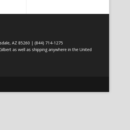
tsdale, AZ 85260 | (844) 714-1275
ilbert as well as shipping anywhere in the United