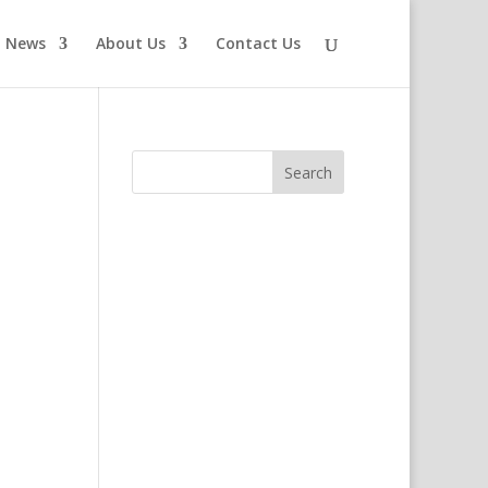
News
About Us
Contact Us