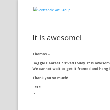
It is awesome!
Thomas –
Doggie Dearest arrived today. It is awesom
We cannot wait to get it framed and hang it
Thank you so much!
Pete
IL