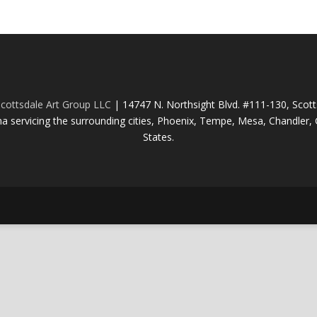
cottsdale Art Group LLC
| 14747 N. Northsight Blvd. #111-130, Scot
na servicing the surrounding cities, Phoenix, Tempe, Mesa, Chandler, G
States.