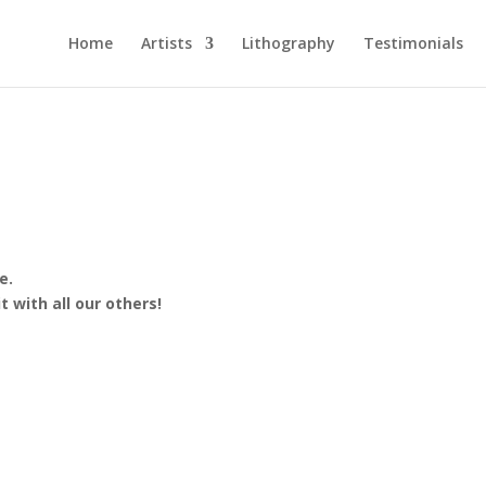
Home
Artists
Lithography
Testimonials
e.
 with all our others!