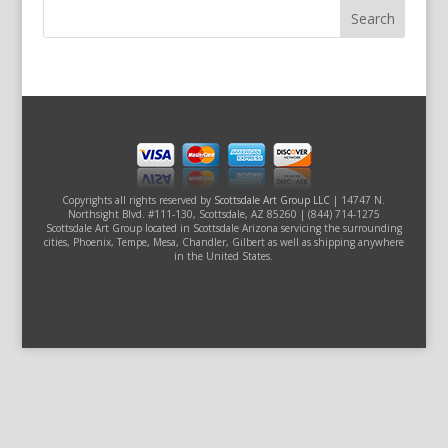
Copyrights all rights reserved by
Scottsdale Art Group LLC
| 14747 N.
Northsight Blvd. #111-130, Scottsdale, AZ 85260 | (844) 714-1275
Scottsdale Art Group located in Scottsdale Arizona servicing the surrounding
cities, Phoenix, Tempe, Mesa, Chandler, Gilbert as well as shipping anywhere
in the United States.