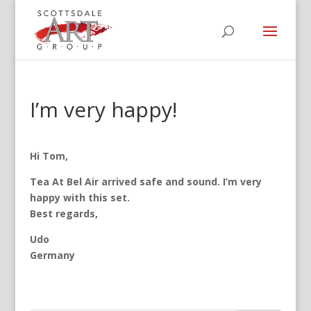
I’m very happy!
Hi Tom,
Tea At Bel Air arrived safe and sound. I’m very
happy with this set.
Best regards,
Udo
Germany