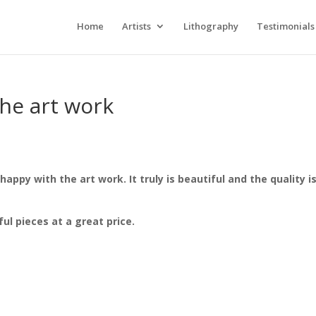
Home
Artists
Lithography
Testimonials
the art work
appy with the art work. It truly is beautiful and the quality i
l pieces at a great price.