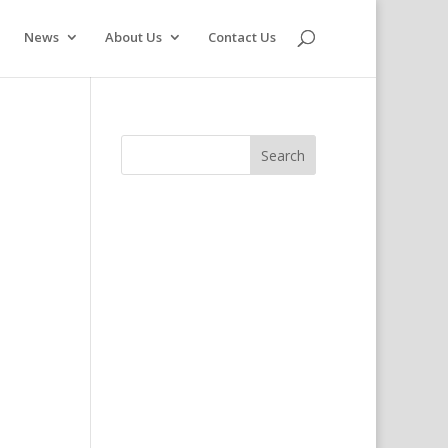
News
About Us
Contact Us
s