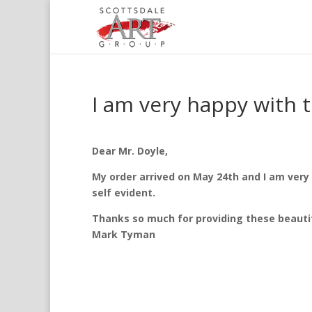
I am very happy with 
Dear Mr. Doyle,
My order arrived on May 24th and I am very h
self evident.
Thanks so much for providing these beautifu
Mark Tyman