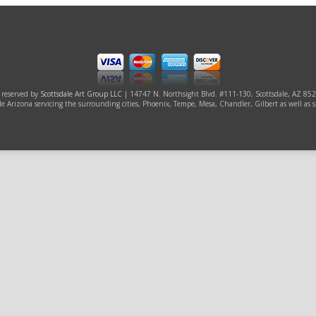
s reserved by
Scottsdale Art Group LLC
| 14747 N. Northsight Blvd. #111-130, Scottsdale, AZ 85
ale Arizona servicing the surrounding cities, Phoenix, Tempe, Mesa, Chandler, Gilbert as well as