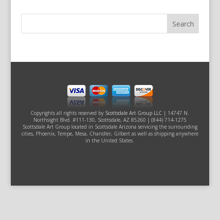
Copyrights all rights reserved by
Scottsdale Art Group LLC
| 14747 N.
Northsight Blvd. #111-130, Scottsdale, AZ 85260 | (844) 714-1275
Scottsdale Art Group located in Scottsdale Arizona servicing the surrounding
cities, Phoenix, Tempe, Mesa, Chandler, Gilbert as well as shipping anywhere
in the United States.