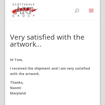
Very satisfied with the
artwork…
Hi Tom,
I received the shipment and I am very satisfied
with the artwork.
Thanks,
Naomi
Maryland