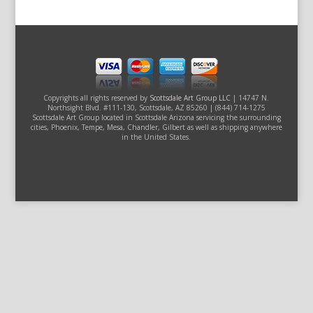
Copyrights all rights reserved by
Scottsdale Art Group LLC
| 14747 N.
Northsight Blvd. #111-130, Scottsdale, AZ 85260 | (844) 714-1275
Scottsdale Art Group located in Scottsdale Arizona servicing the surrounding
cities, Phoenix, Tempe, Mesa, Chandler, Gilbert as well as shipping anywhere
in the United States.