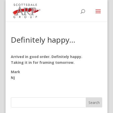
Definitely happy…
Arrived in good order.
Definitely happy.
Taking it in for framing tomorrow.
Mark
NJ