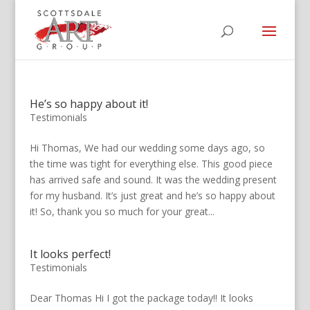
He’s so happy about it!
Testimonials
Hi Thomas, We had our wedding some days ago, so
the time was tight for everything else. This good piece
has arrived safe and sound. It was the wedding present
for my husband. It’s just great and he’s so happy about
it! So, thank you so much for your great...
It looks perfect!
Testimonials
Dear Thomas Hi I got the package today!! It looks