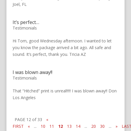
Joel, FL
It’s perfect…
Testimonials
Hi Tom, good Wednesday afternoon. I wanted to let
you know the package arrived a bit ago. All safe and
sound. It’s perfect, thank you. Tricia AZ
I was blown away!!
Testimonials
That “Hitched” print is unreal!!!!! I was blown away!! Don
Los Angeles
PAGE 12 of 33
«
FIRST
«
...
10
11
12
13
14
...
20
30
...
»
LAS