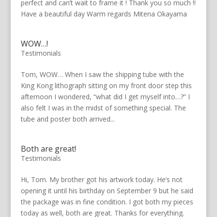
perfect and can’t wait to frame it ! Thank you so much !!
Have a beautiful day Warm regards Mitena Okayama
WOW…!
Testimonials
Tom, WOW… When I saw the shipping tube with the
King Kong lithograph sitting on my front door step this
afternoon I wondered, “what did I get myself into…?” I
also felt I was in the midst of something special. The
tube and poster both arrived...
Both are great!
Testimonials
Hi, Tom. My brother got his artwork today. He’s not
opening it until his birthday on September 9 but he said
the package was in fine condition. I got both my pieces
today as well, both are great. Thanks for everything.