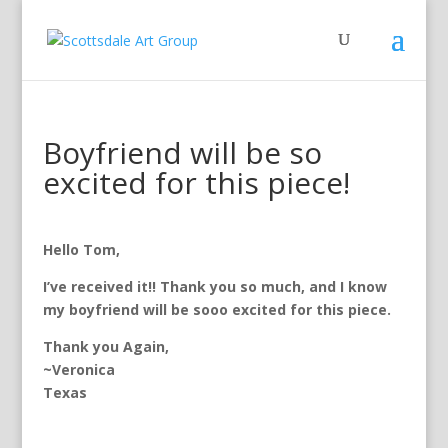
Boyfriend will be so
excited for this piece!
Hello Tom,
I’ve received it!! Thank you so much, and I know
my boyfriend will be sooo excited for this piece.
Thank you Again,
~Veronica
Texas