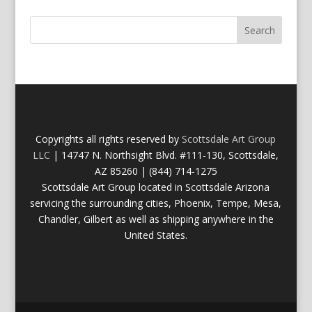
Copyrights all rights reserved by
Scottsdale Art Group
LLC
| 14747 N. Northsight Blvd. #111-130, Scottsdale,
AZ 85260 | (844) 714-1275
Scottsdale Art Group located in Scottsdale Arizona
servicing the surrounding cities, Phoenix, Tempe, Mesa,
Chandler, Gilbert as well as shipping anywhere in the
United States.