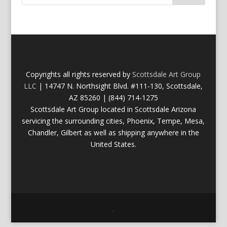
Copyrights all rights reserved by
Scottsdale Art Group
LLC
| 14747 N. Northsight Blvd. #111-130, Scottsdale,
AZ 85260 | (844) 714-1275
Scottsdale Art Group located in Scottsdale Arizona
servicing the surrounding cities, Phoenix, Tempe, Mesa,
Chandler, Gilbert as well as shipping anywhere in the
United States.
.