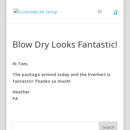
Blow Dry Looks Fantastic!
Hi Tom,
The package arrived today and the Everhart is
fantastic! Thanks so much!
Heather
PA