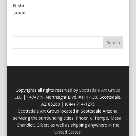
Nishi
Japan
Copyrights all rights reserved by
Scottsdale Art Group
LLC
| 14747 N. Northsight Blvd. #111-130, Scottsdale,
AZ 85260 | (844) 714-1275
Scottsdale Art Group located in Scottsdale Arizona
servicing the surrounding cities, Phoenix, Tempe, Mesa,
Chandler, Gilbert as well as shipping anywhere in the
United States.