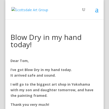
Blow Dry in my hand
today!
Dear Tom,
I’ve got Blow Dry in my hand today.
It arrived safe and sound.
I will go to the biggest art shop in Yokohama
with my son and daughter tomorrow, and have
the painting framed.
Thank you very much!