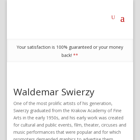
Your satisfaction is 100% guaranteed or your money
back!
**
Waldemar Swierzy
One of the most prolific artists of his generation,
Swierzy graduated from the Krakow Academy of Fine
Arts in the early 1950s, and his early work was created
for cultural and public events, film, theater, circuses and
music performances that were popular and for which
promoters demanded graphics to advertise them.