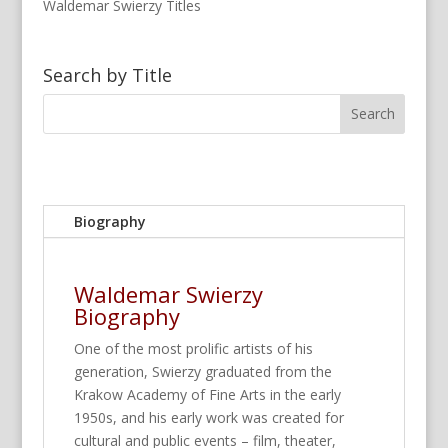
Waldemar Swierzy Titles
Search by Title
Biography
Waldemar Swierzy
Biography
One of the most prolific artists of his
generation, Swierzy graduated from the
Krakow Academy of Fine Arts in the early
1950s, and his early work was created for
cultural and public events – film, theater,