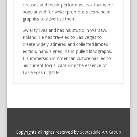
circuses and music performances – that were
popular and for which promoters demanded
graphics to advertise them.
Swierzy lives and has his studio in Warsaw,
Poland. He has traveled to Las Vegas to
create widely-admired and collected limited
edition, hand signed, hand-pulled lithographs.
His immersion in American culture has led to
his current focus: capturing the essence of
Las Vegas nightlife.
Copyrights all rights reserved by
Scottsdale Art Group