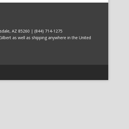
tsdale, AZ 85260 | (844) 714-1275
ilbert as well as shipping anywhere in the United