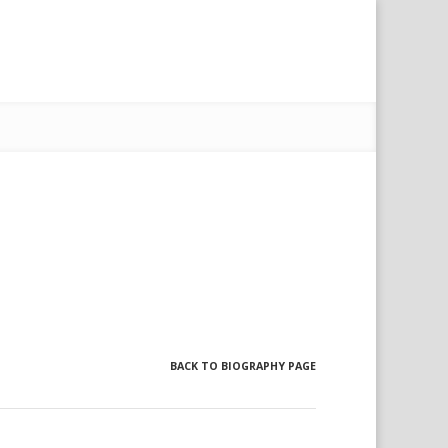
BACK TO BIOGRAPHY PAGE