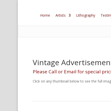
Home
Artists
Lithography
Testim
Vintage Advertisement
Please Call or Email for special pric
Click on any thumbnail below to see the full imag