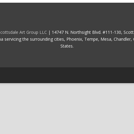
cottsdale Art Group LLC
| 14747 N. Northsight Blvd. #111-130, Scot
na servicing the surrounding cities, Phoenix, Tempe, Mesa, Chandler, G
States.