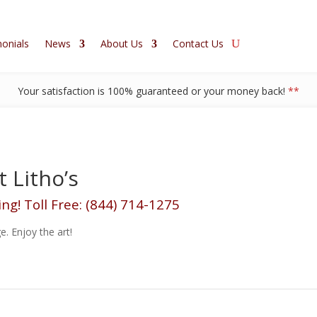
onials
News
About Us
Contact Us
Your satisfaction is 100% guaranteed or your money back!
**
 Litho’s
ing! Toll Free: (844) 714-1275
e. Enjoy the art!