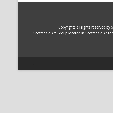
Copyrights all rights reserved by
S
Scottsdale Art Group located in Scottsdale Arizo
.