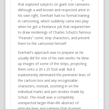
that explored subjects on giant size canvases.
Although a well known and respected artist in
his own right, Everhart had no formal training
in cartooning, which suddenly came into play
when he got a freelance job that required him
to draw renderings of Charles Schulz’s famous
“Peanuts” comic strip characters, and present
them to the cartoonist himself.
Everhart’s approach was to prepare as he
usually did for one of his own works: he blew
up images of some of the strips, projecting
them onto a 20 x 25 foot wall. But it
inadvertently eliminated the perimeter lines of
the cartoon box and any recognizable
characters, instead, zooming in on the
individual marks and pen strokes made by
Schulz. The result was a completely
unexpected larger-than-life abstract of
intricate lines and patterns that stunned