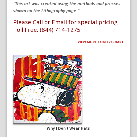
“This art was created using the methods and presses
shown on the Lithography page ”
Please Call or Email for special pricing!
Toll Free: (844) 714-1275
VIEW MORE TOM EVERHART
Why I Don’t Wear Hats