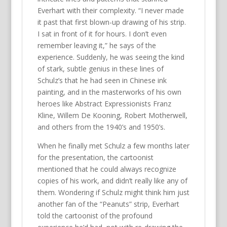
Everhart with their complexity. “I never made
it past that first blown-up drawing of his strip.
I sat in front of it for hours. I don’t even
remember leaving it,” he says of the
experience. Suddenly, he was seeing the kind
of stark, subtle genius in these lines of
Schulz’s that he had seen in Chinese ink
painting, and in the masterworks of his own
heroes like Abstract Expressionists Franz
Kline, Willem De Kooning, Robert Motherwell,
and others from the 1940’s and 1950’s.
When he finally met Schulz a few months later
for the presentation, the cartoonist
mentioned that he could always recognize
copies of his work, and didn’t really like any of
them. Wondering if Schulz might think him just
another fan of the “Peanuts” strip, Everhart
told the cartoonist of the profound