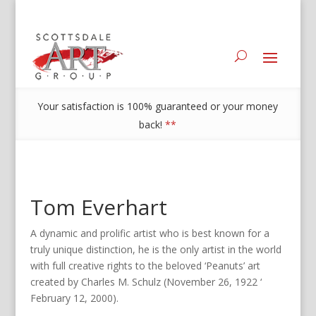
Your satisfaction is 100% guaranteed or your money
back!
**
Tom Everhart
A dynamic and prolific artist who is best known for a
truly unique distinction, he is the only artist in the world
with full creative rights to the beloved ‘Peanuts’ art
created by Charles M. Schulz (November 26, 1922 ‘
February 12, 2000).