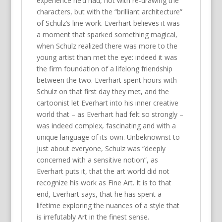
experience he’d had, not with re-drawing the
characters, but with the “brilliant architecture”
of Schulz’s line work. Everhart believes it was
a moment that sparked something magical,
when Schulz realized there was more to the
young artist than met the eye: indeed it was
the firm foundation of a lifelong friendship
between the two. Everhart spent hours with
Schulz on that first day they met, and the
cartoonist let Everhart into his inner creative
world that – as Everhart had felt so strongly –
was indeed complex, fascinating and with a
unique language of its own. Unbeknownst to
just about everyone, Schulz was “deeply
concerned with a sensitive notion”, as
Everhart puts it, that the art world did not
recognize his work as Fine Art. It is to that
end, Everhart says, that he has spent a
lifetime exploring the nuances of a style that
is irrefutably Art in the finest sense.