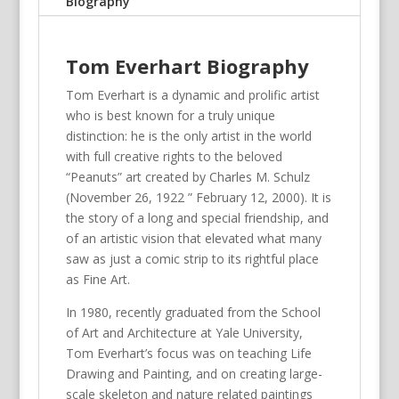
Biography
Tom Everhart Biography
Tom Everhart is a dynamic and prolific artist
who is best known for a truly unique
distinction: he is the only artist in the world
with full creative rights to the beloved
“Peanuts” art created by Charles M. Schulz
(November 26, 1922 ” February 12, 2000). It is
the story of a long and special friendship, and
of an artistic vision that elevated what many
saw as just a comic strip to its rightful place
as Fine Art.
In 1980, recently graduated from the School
of Art and Architecture at Yale University,
Tom Everhart’s focus was on teaching Life
Drawing and Painting, and on creating large-
scale skeleton and nature related paintings