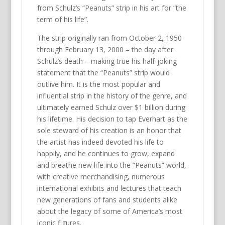
from Schulz’s “Peanuts” strip in his art for “the
term of his life”.
The strip originally ran from October 2, 1950
through February 13, 2000 – the day after
Schulz’s death – making true his half-joking
statement that the “Peanuts” strip would
outlive him. It is the most popular and
influential strip in the history of the genre, and
ultimately earned Schulz over $1 billion during
his lifetime. His decision to tap Everhart as the
sole steward of his creation is an honor that
the artist has indeed devoted his life to
happily, and he continues to grow, expand
and breathe new life into the “Peanuts” world,
with creative merchandising, numerous
international exhibits and lectures that teach
new generations of fans and students alike
about the legacy of some of America’s most
iconic figures.