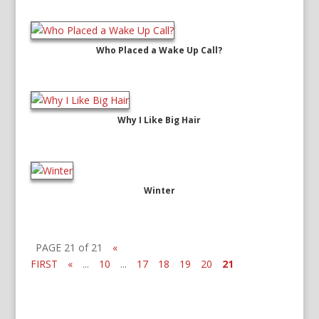
Who Placed a Wake Up Call?
Why I Like Big Hair
Winter
PAGE 21 of 21
«
FIRST
«
...
10
...
17
18
19
20
21