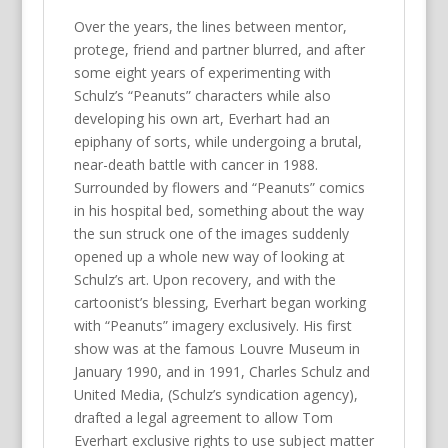
Over the years, the lines between mentor,
protege, friend and partner blurred, and after
some eight years of experimenting with
Schulz’s “Peanuts” characters while also
developing his own art, Everhart had an
epiphany of sorts, while undergoing a brutal,
near-death battle with cancer in 1988.
Surrounded by flowers and “Peanuts” comics
in his hospital bed, something about the way
the sun struck one of the images suddenly
opened up a whole new way of looking at
Schulz’s art. Upon recovery, and with the
cartoonist’s blessing, Everhart began working
with “Peanuts” imagery exclusively. His first
show was at the famous Louvre Museum in
January 1990, and in 1991, Charles Schulz and
United Media, (Schulz’s syndication agency),
drafted a legal agreement to allow Tom
Everhart exclusive rights to use subject matter