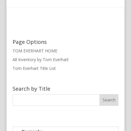
Page Options
TOM EVERHART HOME
All Inventory by Tom Everhart
Tom Everhart Title List
Search by Title