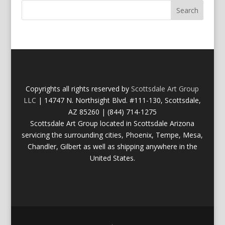
Copyrights all rights reserved by
Scottsdale Art Group
LLC
| 14747 N. Northsight Blvd. #111-130, Scottsdale,
AZ 85260 | (844) 714-1275
Scottsdale Art Group located in Scottsdale Arizona
servicing the surrounding cities, Phoenix, Tempe, Mesa,
Chandler, Gilbert as well as shipping anywhere in the
United States.
.