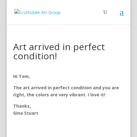
Art arrived in perfect
condition!
Hi Tom,
The art arrived in perfect condition and you are
right, the colors are very vibrant. I love it!
Thanks,
Gina Stuart