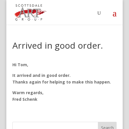
Arrived in good order.
Hi Tom,
It arrived and in good order.
Thanks again for helping to make this happen.
Warm regards,
Fred Schenk