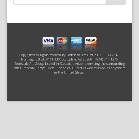
Copyrights all rights reserved by
Scottsdale Art Group LLC
| 14747 N.
Northsight Blvd. #111-130, Scottsdale, AZ 85260 | (844) 714-1275
Scottsdale Art Group located in Scottsdale Arizona servicing the surrounding
cities, Phoenix, Tempe, Mesa, Chandler, Gilbert as well as shipping anywhere
in the United States.